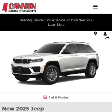
Skip to main content
Needing Service? Find a Service Location Near You!
Learn More
New 2025 Jeep Grand Cherokee LAREDO X 4X2 Sport Utility Phot
Shar
1 of 9 Photos
New 2025 Jeep