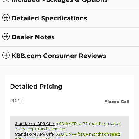
Detailed Specifications
Dealer Notes
KBB.com Consumer Reviews
Detailed Pricing
PRICE
Please Call
Standalone APR Offer
4.90% APR for 72 months on select
2025 Jeep Grand Cherokee
Standalone APR Offer
5.90% APR for 84 months on select