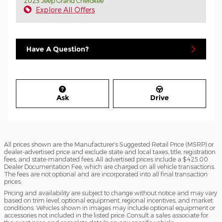
2025 Jeep Grand Cherokee
Explore All Offers
Have A Question?
Ask
Drive
All prices shown are the Manufacturer’s Suggested Retail Price (MSRP) or
dealer-advertised price and exclude state and local taxes, title, registration
fees, and state-mandated fees. All advertised prices include a $425.00
Dealer Documentation Fee, which are charged on all vehicle transactions.
The fees are not optional and are incorporated into all final transaction
prices.
Pricing and availability are subject to change without notice and may vary
based on trim level, optional equipment, regional incentives, and market
conditions. Vehicles shown in images may include optional equipment or
accessories not included in the listed price. Consult a sales associate for