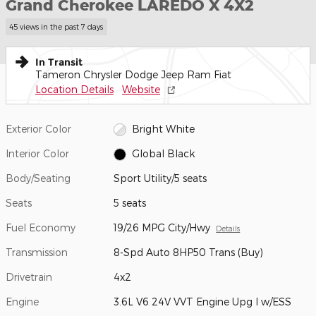
Grand Cherokee LAREDO X 4X2
45 views in the past 7 days
In Transit
Tameron Chrysler Dodge Jeep Ram Fiat
Location Details
Website
Exterior Color
Bright White
Interior Color
Global Black
Body/Seating
Sport Utility/5 seats
Seats
5 seats
Fuel Economy
19/26 MPG City/Hwy
Details
Transmission
8-Spd Auto 8HP50 Trans (Buy)
Drivetrain
4x2
Engine
3.6L V6 24V VVT Engine Upg I w/ESS