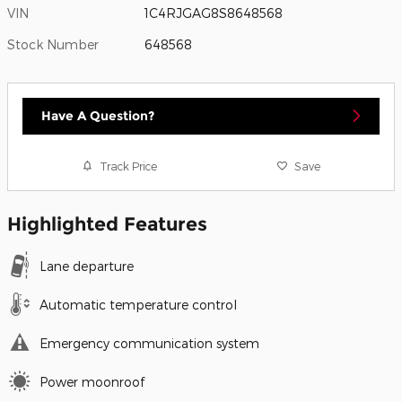
VIN
1C4RJGAG8S8648568
Stock Number
648568
Have A Question?
Track Price
Save
Highlighted Features
Lane departure
Automatic temperature control
Emergency communication system
Power moonroof