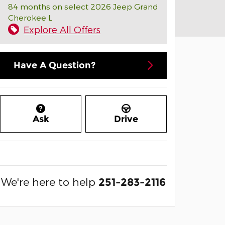
84 months on select 2026 Jeep Grand
Cherokee L
Explore All Offers
Have A Question?
Ask
Drive
We're here to help
251-283-2116