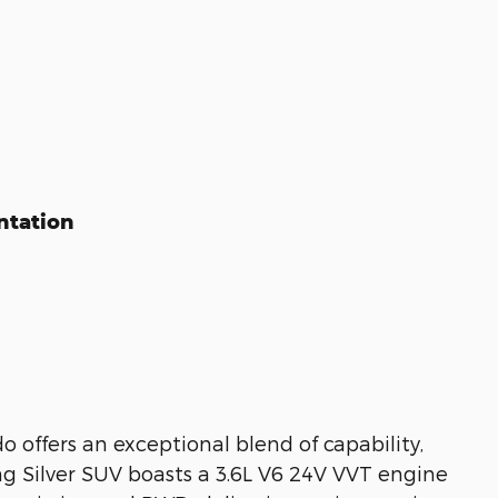
ntation
offers an exceptional blend of capability,
g Silver SUV boasts a 3.6L V6 24V VVT engine