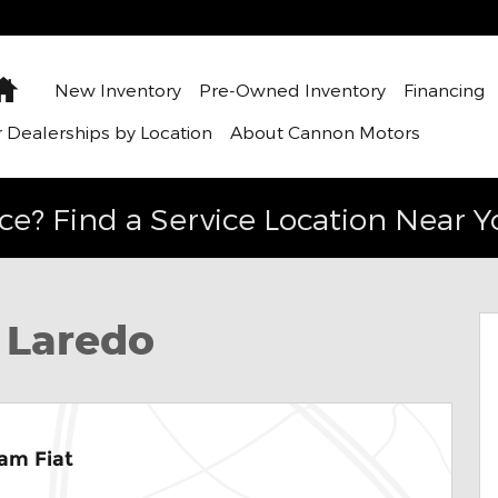
Home
New Inventory
Pre-Owned Inventory
Financing
 Dealerships by Location
About Cannon Motors
ce? Find a Service Location Near Y
ity Photo 1 of 35
 Laredo
am Fiat