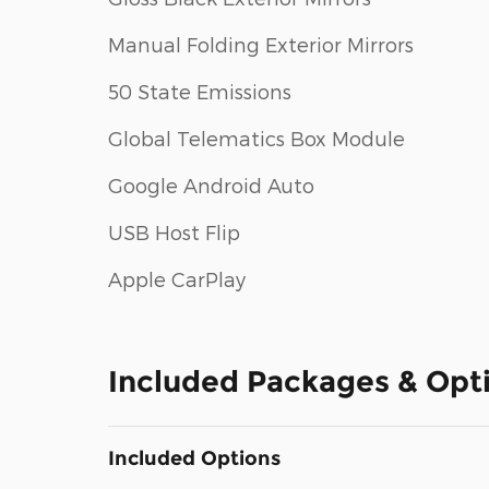
Manual Folding Exterior Mirrors
50 State Emissions
Global Telematics Box Module
Google Android Auto
USB Host Flip
Apple CarPlay
Included Packages & Opt
Included Options