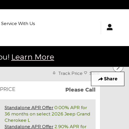
Service With Us
ou!
Learn More
Track Price
Save
Share
PRICE
Please Call
Standalone APR Offer
0.00% APR for
36 months on select 2026 Jeep Grand
Cherokee L
Standalone APR Offer
2.90% APR for