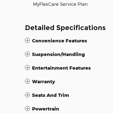
MyFlexCare Service Plan
Detailed Specifications
Convenience Features
Suspension/Handling
Entertainment Features
Warranty
Seats And Trim
Powertrain