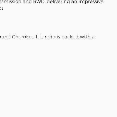
smission and RWD, delivering an impressive
G.
 Grand Cherokee L Laredo is packed with a