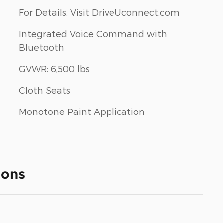
For Details, Visit DriveUconnect.com
Integrated Voice Command with
Bluetooth
GVWR: 6,500 lbs
Cloth Seats
Monotone Paint Application
ions