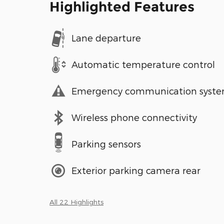
Highlighted Features
Lane departure
Automatic temperature control
Emergency communication syst
Wireless phone connectivity
Parking sensors
Exterior parking camera rear
All 22 Highlights