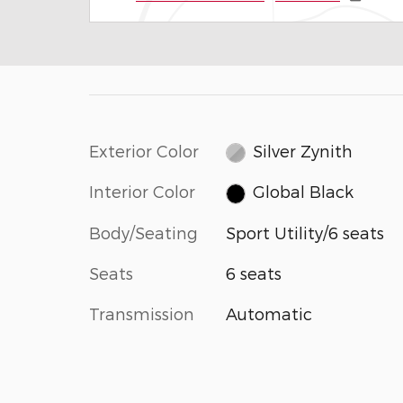
Exterior Color
Silver Zynith
Interior Color
Global Black
Body/Seating
Sport Utility/6 seats
Seats
6 seats
Transmission
Automatic