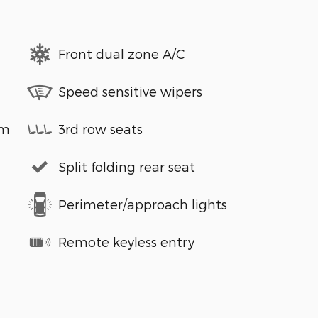
Front dual zone A/C
Speed sensitive wipers
em
3rd row seats
Split folding rear seat
Perimeter/approach lights
Remote keyless entry