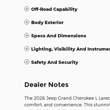
Off-Road Capability
Body Exterior
Specs And Dimensions
Lighting, Visibility And Instrume
Safety And Security
Dealer Notes
The 2026 Jeep Grand Cherokee L Laredo 
comfort, and convenience. This stunnin