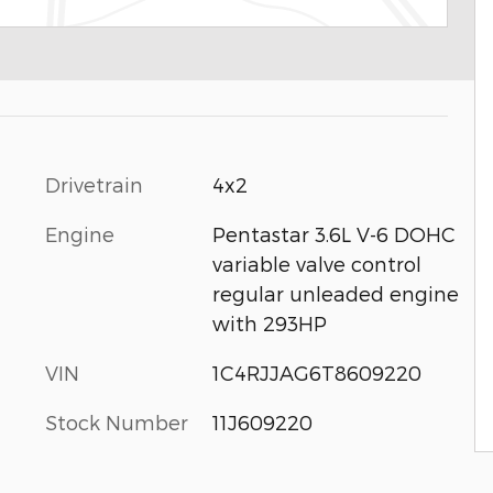
Drivetrain
4x2
Engine
Pentastar 3.6L V-6 DOHC
variable valve control
regular unleaded engine
with 293HP
VIN
1C4RJJAG6T8609220
Stock Number
11J609220