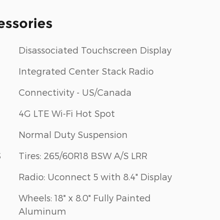
essories
Disassociated Touchscreen Display
Integrated Center Stack Radio
Connectivity - US/Canada
4G LTE Wi-Fi Hot Spot
Normal Duty Suspension
S
Tires: 265/60R18 BSW A/S LRR
Radio: Uconnect 5 with 8.4" Display
Wheels: 18" x 8.0" Fully Painted
Aluminum