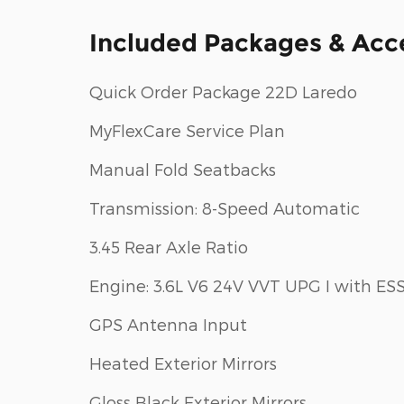
Included Packages & Acc
Quick Order Package 22D Laredo
MyFlexCare Service Plan
Manual Fold Seatbacks
Transmission: 8-Speed Automatic
3.45 Rear Axle Ratio
Engine: 3.6L V6 24V VVT UPG I with ES
GPS Antenna Input
Heated Exterior Mirrors
Gloss Black Exterior Mirrors