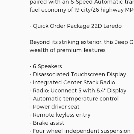
paired with an 8-Speed Automatic tran
fuel economy of 19 city/26 highway MP
- Quick Order Package 22D Laredo
Beyond its striking exterior, this Jeep
wealth of premium features:
- 6 Speakers
- Disassociated Touchscreen Display
- Integrated Center Stack Radio
- Radio: Uconnect 5 with 8.4" Display
- Automatic temperature control
- Power driver seat
- Remote keyless entry
- Brake assist
- Four wheel independent suspension