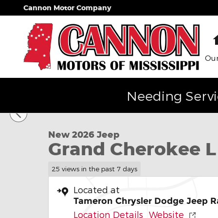
Skip to main content
Cannon Motor Company
Our
Needing Servi
1 of 35 Photos
New 2026 Jeep Grand Cherokee L Laredo Sport Util
New 2026 Jeep
Grand Cherokee L
25 views in the past 7 days
Located at
Tameron Chrysler Dodge Jeep R
Location Details
Website