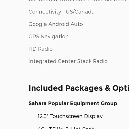
Connectivity - US/Canada
Google Android Auto
GPS Navigation
HD Radio
Integrated Center Stack Radio
Included Packages & Opt
Sahara Popular Equipment Group
12.3" Touchscreen Display
4G LTE Wi-Fi Hot Spot