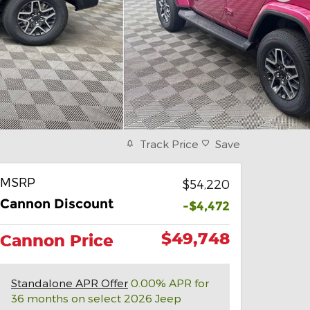
Track Price
Save
MSRP
$54,220
Cannon Discount
-$4,472
$49,748
Cannon Price
Standalone APR Offer
0.00% APR for
36 months on select 2026 Jeep