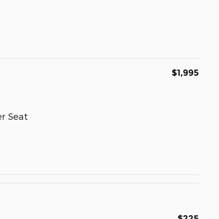
$1,995
r Seat
$225