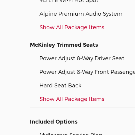
Alpine Premium Audio System
Show All Package Items
McKinley Trimmed Seats
Power Adjust 8-Way Driver Seat
Power Adjust 8-Way Front Passenge
Hard Seat Back
Show All Package Items
Included Options
Myflexcare Service Plan