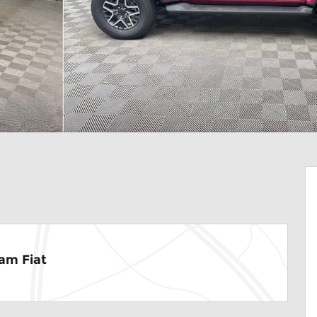
am Fiat