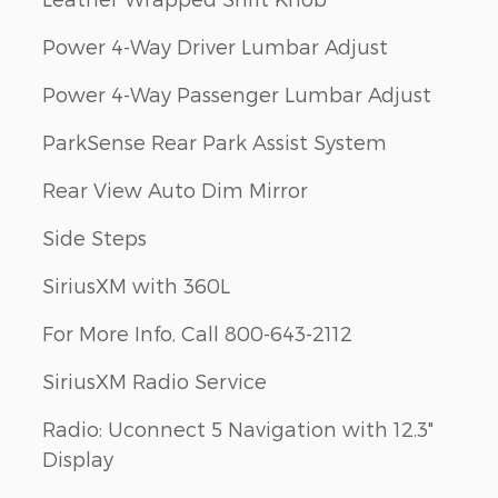
Power 4-Way Driver Lumbar Adjust
Power 4-Way Passenger Lumbar Adjust
ParkSense Rear Park Assist System
Rear View Auto Dim Mirror
Side Steps
SiriusXM with 360L
For More Info, Call 800-643-2112
SiriusXM Radio Service
Radio: Uconnect 5 Navigation with 12.3"
Display