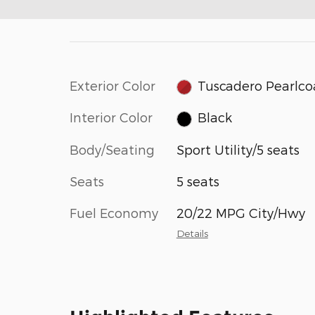
Exterior Color
Tuscadero Pearlco
Interior Color
Black
Body/Seating
Sport Utility/5 seats
Seats
5 seats
Fuel Economy
20/22 MPG City/Hwy
Details