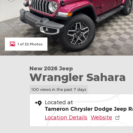
1 of 32 Photos
New 2026 Jeep
Wrangler Sahara
100 views in the past 7 days
Located at
Tameron Chrysler Dodge Jeep R
Location Details
Website