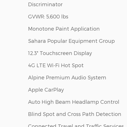
Discriminator
GVWR: 5,600 lbs
Monotone Paint Application
Sahara Popular Equipment Group
12.3" Touchscreen Display
4G LTE Wi-Fi Hot Spot
Alpine Premium Audio System
Apple CarPlay
Auto High Beam Headlamp Control
Blind Spot and Cross Path Detection
Connected Travel and Traffic Services