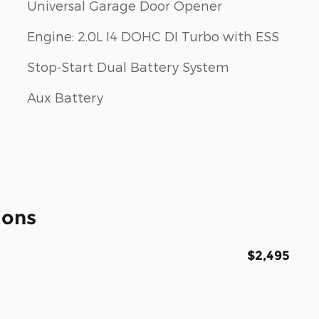
Universal Garage Door Opener
Engine: 2.0L I4 DOHC DI Turbo with ESS
Stop-Start Dual Battery System
Aux Battery
ions
$2,495