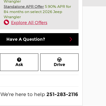
Wrangler
Standalone APR Offer
5.90% APR for
84 months on select 2026 Jeep
Wrangler
Explore All Offers
Have A Question?
Ask
Drive
We're here to help
251-283-2116