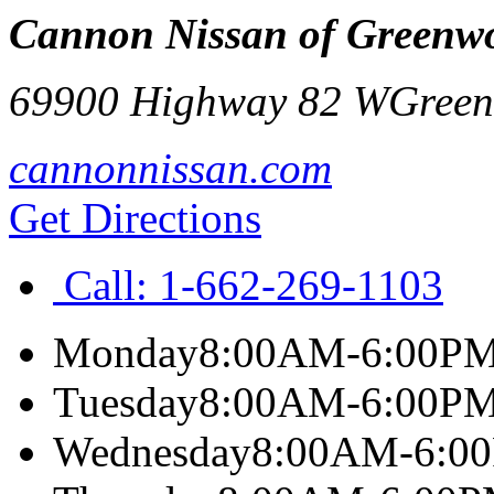
Cannon Nissan of Greenw
69900 Highway 82 W
Gree
cannonnissan.com
Get Directions
Call:
1-662-269-1103
Monday
8:00AM-6:00P
Tuesday
8:00AM-6:00P
Wednesday
8:00AM-6:0