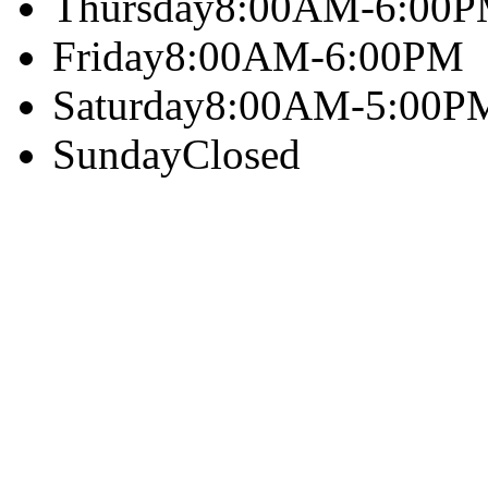
Thursday
8:00AM-6:00
Friday
8:00AM-6:00PM
Saturday
8:00AM-5:00P
Sunday
Closed