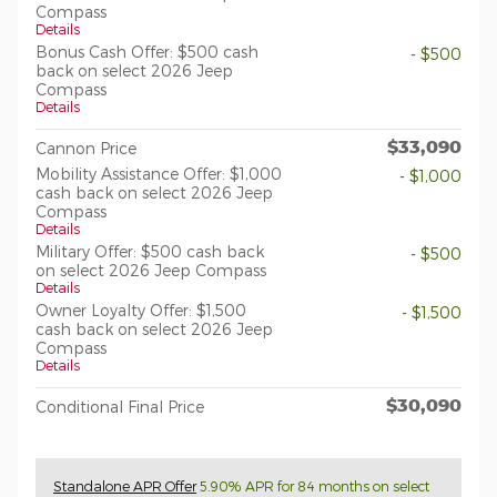
Compass
Details
Bonus Cash Offer: $500 cash
- $500
back on select 2026 Jeep
Compass
Details
$33,090
Cannon Price
Mobility Assistance Offer: $1,000
- $1,000
cash back on select 2026 Jeep
Compass
Details
Military Offer: $500 cash back
- $500
on select 2026 Jeep Compass
Details
Owner Loyalty Offer: $1,500
- $1,500
cash back on select 2026 Jeep
Compass
Details
$30,090
Conditional Final Price
Standalone APR Offer
5.90% APR for 84 months on select