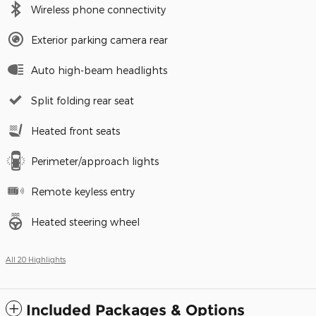
Wireless phone connectivity
Exterior parking camera rear
Auto high-beam headlights
Split folding rear seat
Heated front seats
Perimeter/approach lights
Remote keyless entry
Heated steering wheel
All 20 Highlights
Included Packages & Options