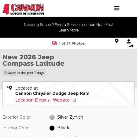
Skip to main content
Needing Service? Find a Service Location Near You!
Learn More
New 2026 Jeep Compass Latitude Sport Utility Photo 1 of 34
1 of 34 Photos
Shar
New 2026 Jeep
Compass Latitude
13 views in the past 7 days
Located at
Cannon Chrysler Dodge Jeep Ram
Location Details
Website
Exterior Color
Silver Zynith
Interior Color
Black