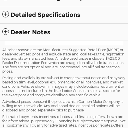
Detailed Specifications
Dealer Notes
All prices shown are the Manufacturer’s Suggested Retail Price (MSRP) or
dealer-advertised price and exclude state and local taxes, title, registration
fees, and state-mandated fees. All advertised prices include a $425.00
Dealer Documentation Fee, which are charged on all vehicle transactions.
The fees are not optional and are incorporated into all final transaction
prices.
Pricing and availability are subject to change without notice and may vary
based on trim level, optional equipment, regional incentives, and market
conditions. Vehicles shown in images may include optional equipment or
accessories not included in the listed price. Consult a sales associate for
the exact price and complete details on any specific vehicle.
Advertised prices represent the price at which Cannon Motor Company is
willing to sell the vehicle. Any additional dealer-installed options will be
disclosed and priced separately prior to purchase.
Estimated payments, incentives, rebates, and financing offers shown are
for informational purposes only. Financing is subject to credit approval. Not
all customers will qualify for advertised rates, incentives, or rebates. Offers