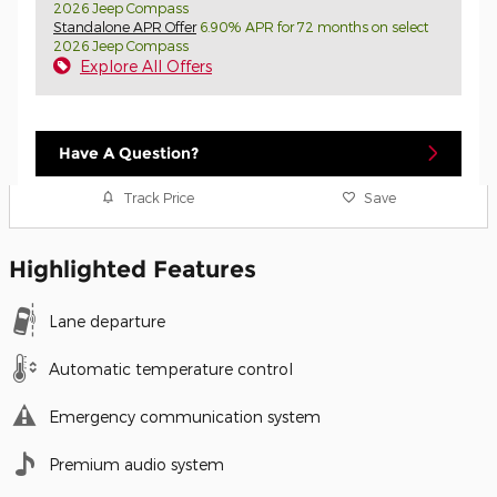
2026 Jeep Compass
Standalone APR Offer
6.90% APR for 72 months on select
2026 Jeep Compass
Explore All Offers
Have A Question?
Track Price
Save
Highlighted Features
Lane departure
Automatic temperature control
Emergency communication system
Premium audio system