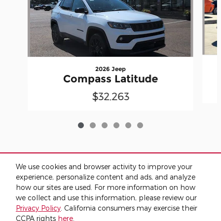
2026 Jeep
Compass Latitude
$32,263
We use cookies and browser activity to improve your
Included Packages & Accessories
experience, personalize content and ads, and analyze
how our sites are used. For more information on how
we collect and use this information, please review our
Standard Features
Privacy Policy
. California consumers may exercise their
CCPA rights
here
.