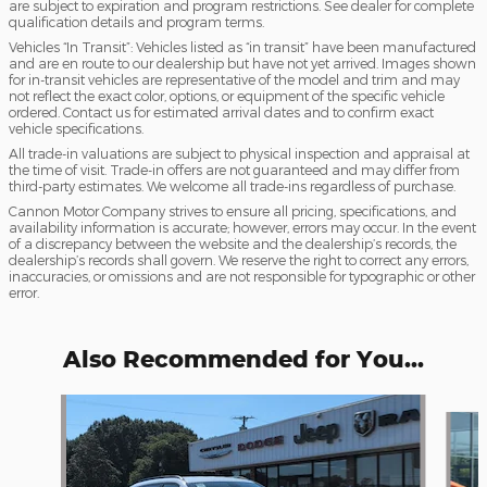
are subject to expiration and program restrictions. See dealer for complete
qualification details and program terms.
Vehicles “In Transit”: Vehicles listed as “in transit” have been manufactured
and are en route to our dealership but have not yet arrived. Images shown
for in-transit vehicles are representative of the model and trim and may
not reflect the exact color, options, or equipment of the specific vehicle
ordered. Contact us for estimated arrival dates and to confirm exact
vehicle specifications.
All trade-in valuations are subject to physical inspection and appraisal at
the time of visit. Trade-in offers are not guaranteed and may differ from
third-party estimates. We welcome all trade-ins regardless of purchase.
Cannon Motor Company strives to ensure all pricing, specifications, and
availability information is accurate; however, errors may occur. In the event
of a discrepancy between the website and the dealership’s records, the
dealership’s records shall govern. We reserve the right to correct any errors,
inaccuracies, or omissions and are not responsible for typographic or other
error.
Also Recommended for You...
Slide 1 of 6