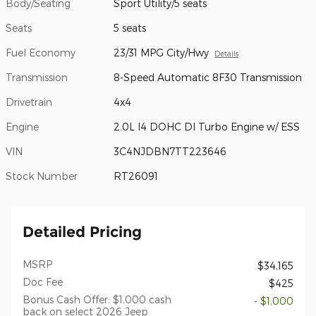
Body/Seating
Sport Utility/5 seats
Seats
5 seats
Fuel Economy
23/31 MPG City/Hwy
Details
Transmission
8-Speed Automatic 8F30 Transmission
Drivetrain
4x4
Engine
2.0L I4 DOHC DI Turbo Engine w/ ESS
VIN
3C4NJDBN7TT223646
Stock Number
RT26091
Detailed Pricing
MSRP
$34,165
Doc Fee
$425
Bonus Cash Offer: $1,000 cash
- $1,000
back on select 2026 Jeep