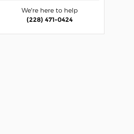
We're here to help
(228) 471-0424