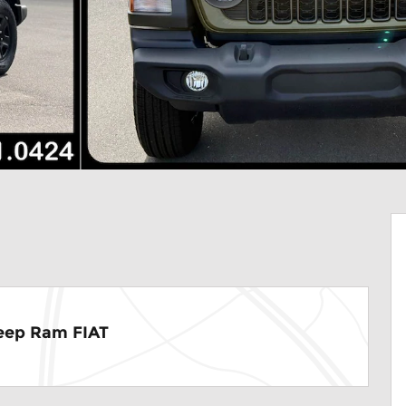
eep Ram FIAT