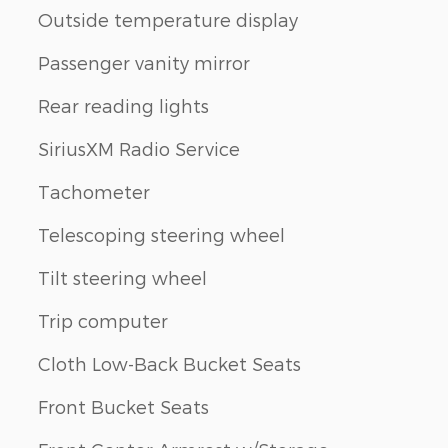
Outside temperature display
Passenger vanity mirror
Rear reading lights
SiriusXM Radio Service
Tachometer
Telescoping steering wheel
Tilt steering wheel
Trip computer
Cloth Low-Back Bucket Seats
Front Bucket Seats