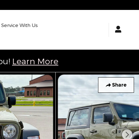
Service With Us
ou!
Learn More
Share