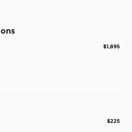
ions
$1,895
$225