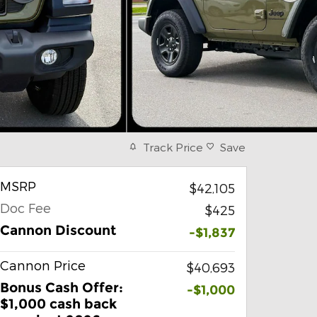
Track Price
Save
MSRP
$42,105
Doc Fee
$425
Cannon Discount
-$1,837
Cannon Price
$40,693
Bonus Cash Offer:
-$1,000
$1,000 cash back