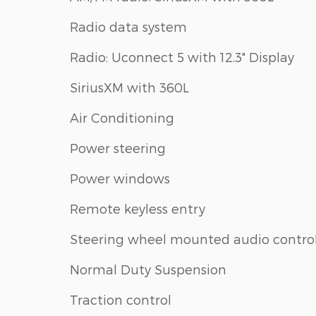
Radio data system
Radio: Uconnect 5 with 12.3" Display
SiriusXM with 360L
Air Conditioning
Power steering
Power windows
Remote keyless entry
Steering wheel mounted audio contro
Normal Duty Suspension
Traction control