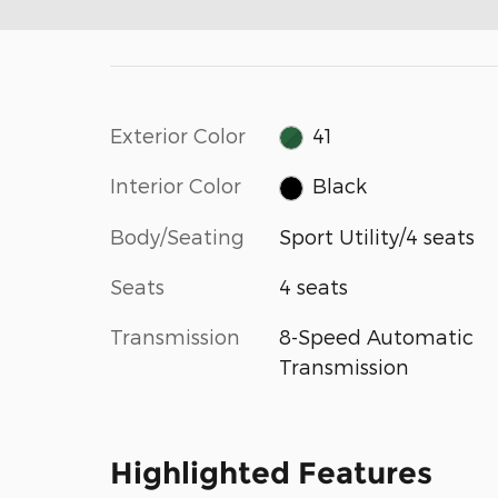
Exterior Color
41
Interior Color
Black
Body/Seating
Sport Utility/4 seats
Seats
4 seats
Transmission
8-Speed Automatic
Transmission
Highlighted Features