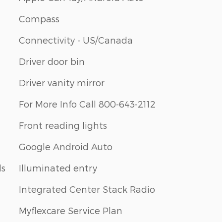
Compass
Connectivity - US/Canada
Driver door bin
Driver vanity mirror
For More Info Call 800-643-2112
Front reading lights
Google Android Auto
ls
Illuminated entry
Integrated Center Stack Radio
Myflexcare Service Plan