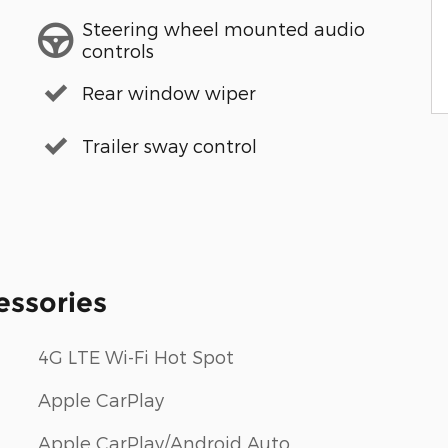
Steering wheel mounted audio
controls
Rear window wiper
Trailer sway control
essories
4G LTE Wi-Fi Hot Spot
Apple CarPlay
Apple CarPlay/Android Auto