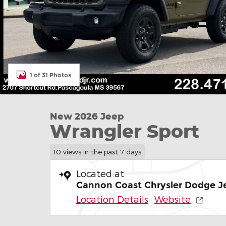
1 of 31 Photos
New 2026 Jeep
Wrangler Sport
10 views in the past 7 days
Located at
Cannon Coast Chrysler Dodge J
Location Details
Website