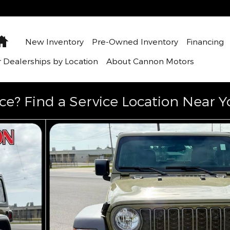
Home
New Inventory
Pre-Owned Inventory
Financing
 Dealerships by Location
About Cannon Motors
ce? Find a Service Location Near Y
1 of 31