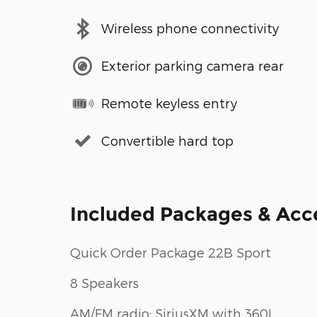
Wireless phone connectivity
Exterior parking camera rear
Remote keyless entry
Convertible hard top
Included Packages & Acc
Quick Order Package 22B Sport
8 Speakers
AM/FM radio: SiriusXM with 360L