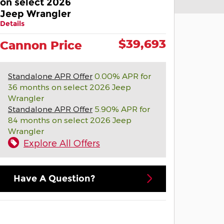
on select 2026
Jeep Wrangler
Details
$39,693
Cannon Price
Standalone APR Offer
0.00% APR for
36 months on select 2026 Jeep
Wrangler
Standalone APR Offer
5.90% APR for
84 months on select 2026 Jeep
Wrangler
Explore All Offers
Have A Question?