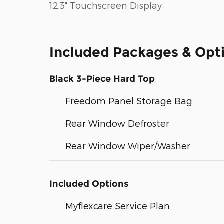
12.3" Touchscreen Display
Included Packages & Opt
Black 3-Piece Hard Top
Freedom Panel Storage Bag
Rear Window Defroster
Rear Window Wiper/Washer
Included Options
Myflexcare Service Plan