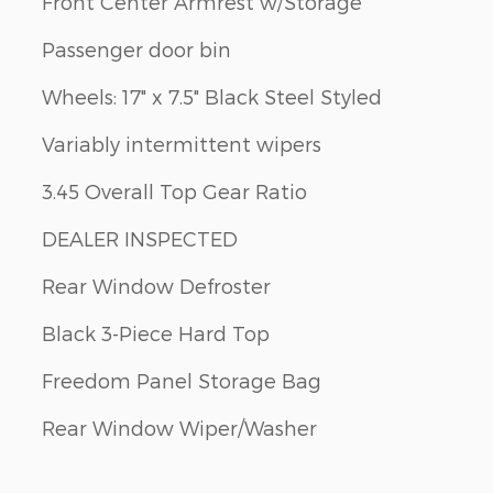
Front Center Armrest w/Storage
Passenger door bin
Wheels: 17" x 7.5" Black Steel Styled
Variably intermittent wipers
3.45 Overall Top Gear Ratio
DEALER INSPECTED
Rear Window Defroster
Black 3-Piece Hard Top
Freedom Panel Storage Bag
Rear Window Wiper/Washer