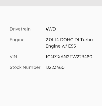
Drivetrain
4WD
Engine
2.0L I4 DOHC DI Turbo
Engine w/ ESS
VIN
1C4PJXAN2TW223480
Stock Number
IJ223480