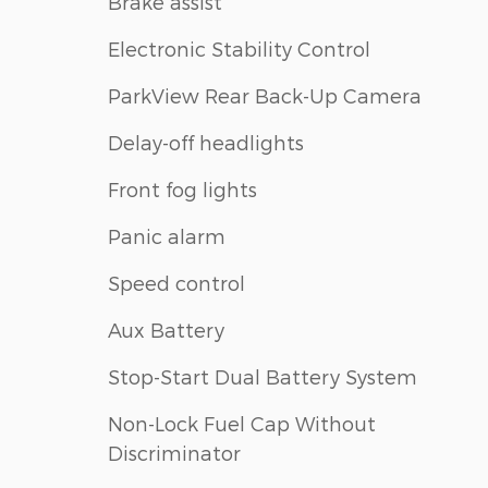
Brake assist
Electronic Stability Control
ParkView Rear Back-Up Camera
Delay-off headlights
Front fog lights
Panic alarm
Speed control
Aux Battery
Stop-Start Dual Battery System
Non-Lock Fuel Cap Without
Discriminator