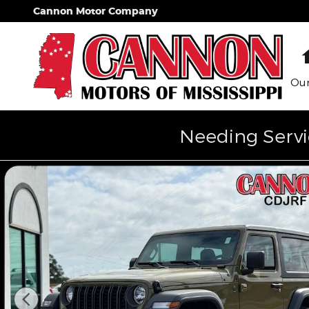
Skip to main content
Cannon Motor Company
Our
Needing Servi
New 2026 Jeep Wrangler Sport Sport Utility Photo 