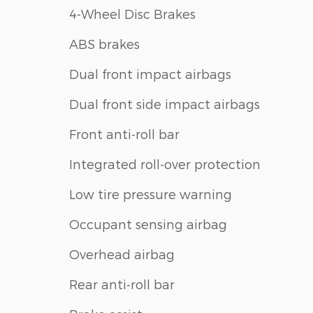
4-Wheel Disc Brakes
ABS brakes
Dual front impact airbags
Dual front side impact airbags
Front anti-roll bar
Integrated roll-over protection
Low tire pressure warning
Occupant sensing airbag
Overhead airbag
Rear anti-roll bar