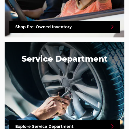
Shop Pre-Owned Inventory
Service Department
Explore Service Department