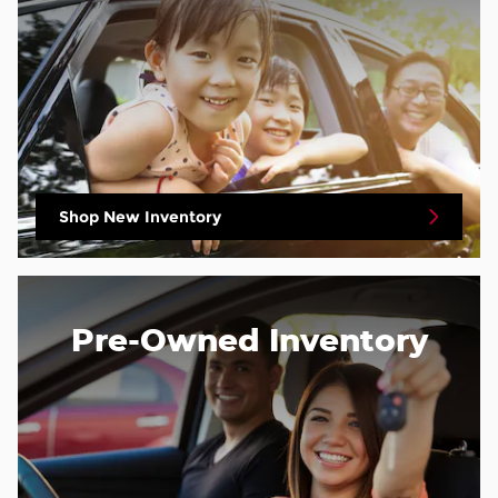
Shop New Inventory
Pre-Owned Inventory