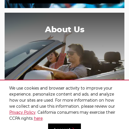
About Us
We use cookies and browser activity to improve your
experience, personalize content and ads, and analyze
About Our Dealership
how our sites are used. For more information on how
we collect and use this information, please review our
Privacy Policy
. California consumers may exercise their
CCPA rights
here
.
Privacy