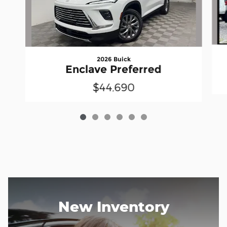
2026 Buick
Enclave Preferred
$44,690
New Inventory