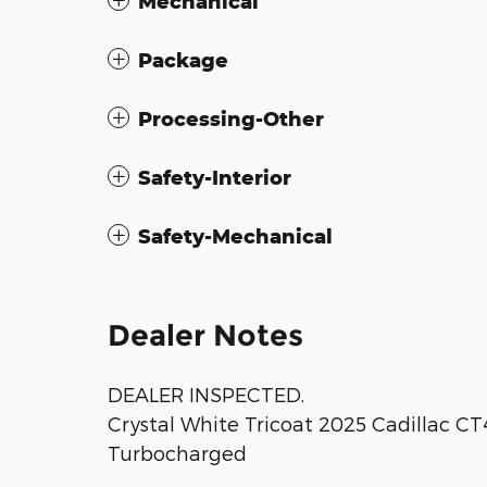
Mechanical
Package
Processing-Other
Safety-Interior
Safety-Mechanical
Dealer Notes
DEALER INSPECTED.
Crystal White Tricoat 2025 Cadillac C
Turbocharged