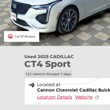
1 of 27 Photos
Used 2025 CADILLAC
CT4 Sport
122 views in the past 7 days
Located at
Cannon Chevrolet Cadillac Buick
Location Details
Website