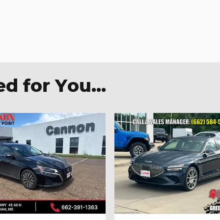
 for You...