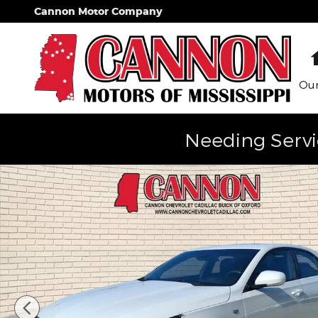
Skip to main content
Cannon Motor Company
Our
Needing Servi
Used 2025 CADILLAC CT4 Sport Car Photo 1 of 27