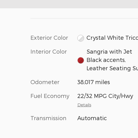
Exterior Color
Crystal White Tric
Interior Color
Sangria with Jet
Black accents,
Leather Seating S
Odometer
38,017 miles
Fuel Economy
22/32 MPG City/Hwy
Details
Transmission
Automatic