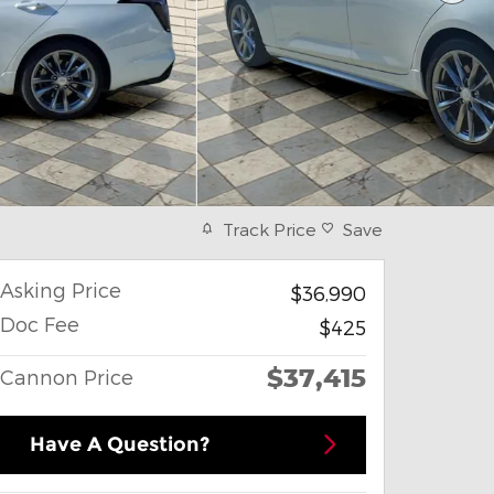
Track Price
Save
Asking Price
$36,990
Doc Fee
$425
$37,415
Cannon Price
Have A Question?