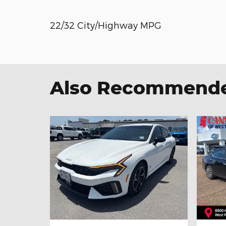
22/32 City/Highway MPG
Also Recommended