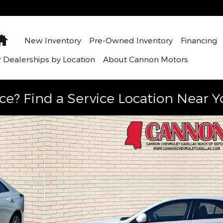
Home
New Inventory
Pre-Owned Inventory
Financing
 Dealerships by Location
About Cannon Motors
ce? Find a Service Location Near Y