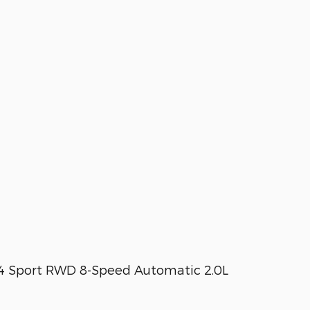
T4 Sport RWD 8-Speed Automatic 2.0L