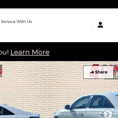
Service With Us
ou!
Learn More
Share