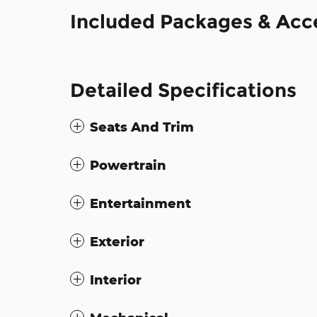
Included Packages & Acc
Detailed Specifications
Seats And Trim
Powertrain
Entertainment
Exterior
Interior