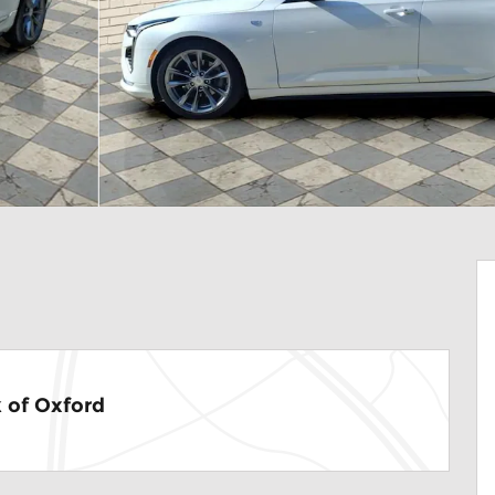
 of Oxford