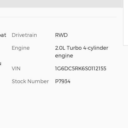
Drivetrain
RWD
oat
Engine
2.0L Turbo 4-cylinder
engine
u
VIN
1G6DC5RK6S0112155
Stock Number
P7934