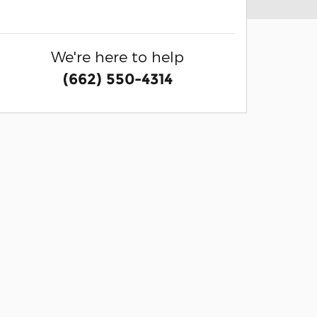
We're here to help
(662) 550-4314