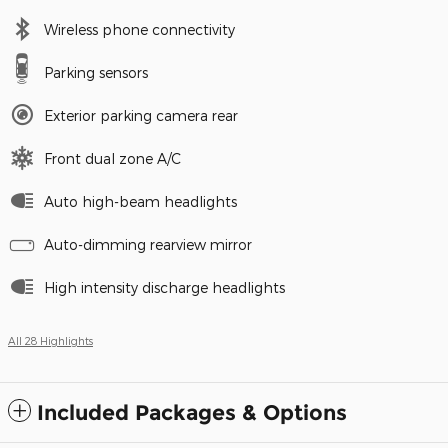
Wireless phone connectivity
Parking sensors
Exterior parking camera rear
Front dual zone A/C
Auto high-beam headlights
Auto-dimming rearview mirror
High intensity discharge headlights
All 28 Highlights
Included Packages & Options