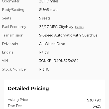
Odometer
28,117 miles
Body/Seating
SUV/5 seats
Seats
5 seats
Fuel Economy
22/27 MPG City/Hwy
Details
Transmission
9-Speed Automatic with Overdrive
Drivetrain
All-Wheel Drive
Engine
I-4 cyl
VIN
3GNKBLR40NS234284
Stock Number
P13110
Detailed Pricing
Asking Price
$30,490
Doc Fee
$425