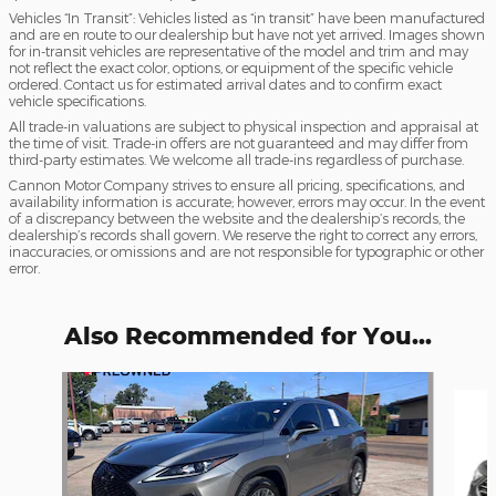
Vehicles “In Transit”: Vehicles listed as “in transit” have been manufactured
and are en route to our dealership but have not yet arrived. Images shown
for in-transit vehicles are representative of the model and trim and may
not reflect the exact color, options, or equipment of the specific vehicle
ordered. Contact us for estimated arrival dates and to confirm exact
vehicle specifications.
All trade-in valuations are subject to physical inspection and appraisal at
the time of visit. Trade-in offers are not guaranteed and may differ from
third-party estimates. We welcome all trade-ins regardless of purchase.
Cannon Motor Company strives to ensure all pricing, specifications, and
availability information is accurate; however, errors may occur. In the event
of a discrepancy between the website and the dealership’s records, the
dealership’s records shall govern. We reserve the right to correct any errors,
inaccuracies, or omissions and are not responsible for typographic or other
error.
Also Recommended for You...
Slide 1 of 5