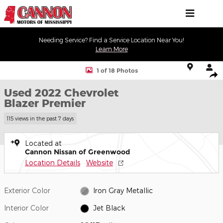
Skip to main content
Needing Service? Find a Service Location Near You!
Learn More
Used 2022 Chevrolet Blazer Premier SUV Photo 1 of 18
1 of 18 Photos
Shar
Used 2022 Chevrolet
Blazer Premier
115 views in the past 7 days
Located at
Cannon Nissan of Greenwood
Location Details
Website
Exterior Color
Iron Gray Metallic
Interior Color
Jet Black