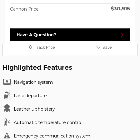
$30,915
Cannon Price
Have A Question?
Track Price
Save
Highlighted Features
Navigation system
Lane departure
Leather upholstery
Automatic temperature control
Emergency communication system