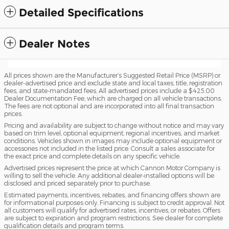
Detailed Specifications
Dealer Notes
All prices shown are the Manufacturer’s Suggested Retail Price (MSRP) or
dealer-advertised price and exclude state and local taxes, title, registration
fees, and state-mandated fees. All advertised prices include a $425.00
Dealer Documentation Fee, which are charged on all vehicle transactions.
The fees are not optional and are incorporated into all final transaction
prices.
Pricing and availability are subject to change without notice and may vary
based on trim level, optional equipment, regional incentives, and market
conditions. Vehicles shown in images may include optional equipment or
accessories not included in the listed price. Consult a sales associate for
the exact price and complete details on any specific vehicle.
Advertised prices represent the price at which Cannon Motor Company is
willing to sell the vehicle. Any additional dealer-installed options will be
disclosed and priced separately prior to purchase.
Estimated payments, incentives, rebates, and financing offers shown are
for informational purposes only. Financing is subject to credit approval. Not
all customers will qualify for advertised rates, incentives, or rebates. Offers
are subject to expiration and program restrictions. See dealer for complete
qualification details and program terms.