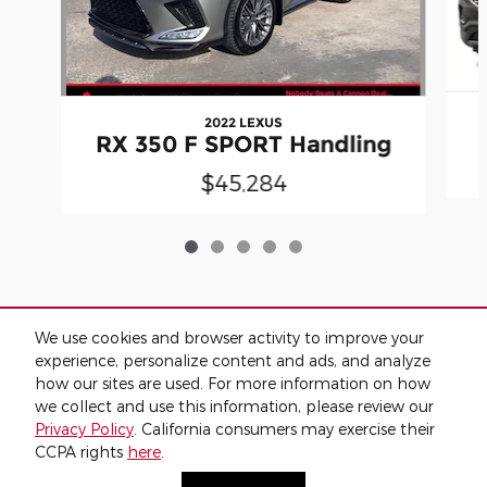
2022 LEXUS
RX 350 F SPORT Handling
$45,284
We use cookies and browser activity to improve your
Included Packages & Accessories
experience, personalize content and ads, and analyze
how our sites are used. For more information on how
we collect and use this information, please review our
Standard Features
Privacy Policy
. California consumers may exercise their
CCPA rights
here
.
Privacy