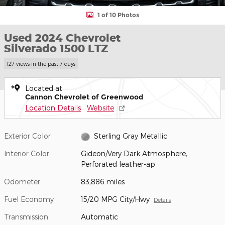
1 of 10 Photos
Used 2024 Chevrolet
Silverado 1500 LTZ
127 views in the past 7 days
Located at
Cannon Chevrolet of Greenwood
Location Details
Website
Exterior Color
Sterling Gray Metallic
Interior Color
Gideon/Very Dark Atmosphere,
Perforated leather-ap
Odometer
83,886 miles
Fuel Economy
15/20 MPG City/Hwy
Details
Transmission
Automatic