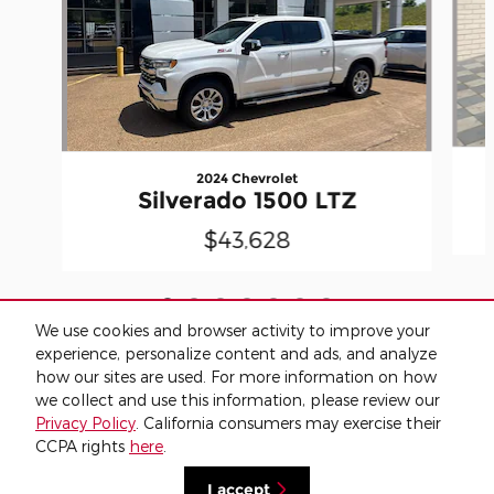
2024 Chevrolet
Silverado 1500 LTZ
$43,628
We use cookies and browser activity to improve your
experience, personalize content and ads, and analyze
how our sites are used. For more information on how
we collect and use this information, please review our
Included Packages & Accessories
Privacy Policy
. California consumers may exercise their
CCPA rights
here
.
Privacy
I accept