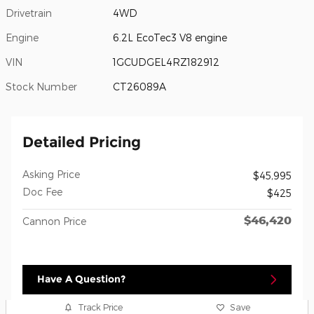
Drivetrain
4WD
Engine
6.2L EcoTec3 V8 engine
VIN
1GCUDGEL4RZ182912
Stock Number
CT26089A
Detailed Pricing
Asking Price
$45,995
Doc Fee
$425
$46,420
Cannon Price
Have A Question?
Track Price
Save