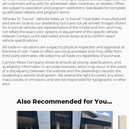
all customers will qualify for advertised rates, incentives, or rebates. Offers
are subject to expiration and program restrictions. See dealer for complete
qualification details and program terms.
Vehicles “In Transit”: Vehicles listed as “in transit” have been manufactured
and are en route to our dealership but have not yet arrived. Images shown
for in-transit vehicles are representative of the model and trim and may
not reflect the exact color, options, or equipment of the specific vehicle
ordered. Contact us for estimated arrival dates and to confirm exact
vehicle specifications.
All trade-in valuations are subject to physical inspection and appraisal at
the time of visit. Trade-in offers are not guaranteed and may differ from
third-party estimates. We welcome all trade-ins regardless of purchase.
Cannon Motor Company strives to ensure all pricing, specifications, and
availability information is accurate; however, errors may occur. In the event
of a discrepancy between the website and the dealership’s records, the
dealership’s records shall govern. We reserve the right to correct any errors,
inaccuracies, or omissions and are not responsible for typographic or other
error.
Also Recommended for You...
Slide 1 of 7