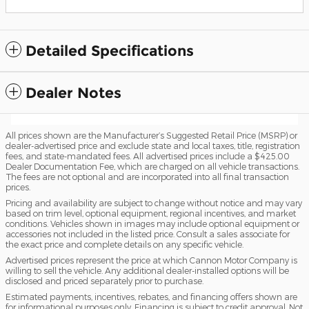
Detailed Specifications
Dealer Notes
All prices shown are the Manufacturer’s Suggested Retail Price (MSRP) or
dealer-advertised price and exclude state and local taxes, title, registration
fees, and state-mandated fees. All advertised prices include a $425.00
Dealer Documentation Fee, which are charged on all vehicle transactions.
The fees are not optional and are incorporated into all final transaction
prices.
Pricing and availability are subject to change without notice and may vary
based on trim level, optional equipment, regional incentives, and market
conditions. Vehicles shown in images may include optional equipment or
accessories not included in the listed price. Consult a sales associate for
the exact price and complete details on any specific vehicle.
Advertised prices represent the price at which Cannon Motor Company is
willing to sell the vehicle. Any additional dealer-installed options will be
disclosed and priced separately prior to purchase.
Estimated payments, incentives, rebates, and financing offers shown are
for informational purposes only. Financing is subject to credit approval. Not