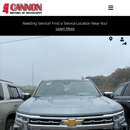
Skip to main content
Needing Service? Find a Service Location Near You!
Learn More
Used 2024 Chevrolet Silverado 1500 LTZ Truck Photo 1 of 10
Shar