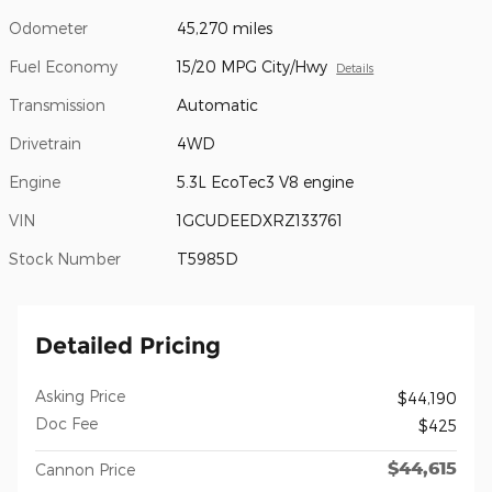
Odometer
45,270 miles
Fuel Economy
15/20 MPG City/Hwy
Details
Transmission
Automatic
Drivetrain
4WD
Engine
5.3L EcoTec3 V8 engine
VIN
1GCUDEEDXRZ133761
Stock Number
T5985D
Detailed Pricing
Asking Price
$44,190
Doc Fee
$425
$44,615
Cannon Price