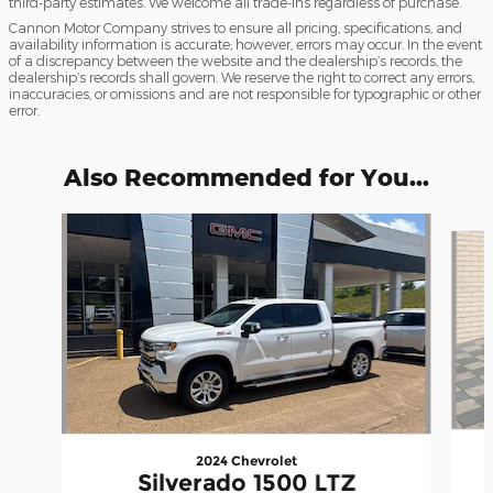
third-party estimates. We welcome all trade-ins regardless of purchase.
Cannon Motor Company strives to ensure all pricing, specifications, and
availability information is accurate; however, errors may occur. In the event
of a discrepancy between the website and the dealership’s records, the
dealership’s records shall govern. We reserve the right to correct any errors,
inaccuracies, or omissions and are not responsible for typographic or other
error.
Also Recommended for You...
Slide 1 of 7
2024 Chevrolet
Silverado 1500 LTZ