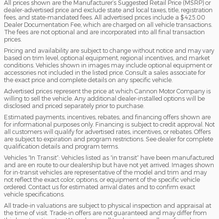
All prices shown are the Manufacturer’s Suggested Retail Price (MSRP) or
dealer-advertised price and exclude state and local taxes, title, registration
fees, and state-mandated fees. All advertised prices include a $425.00
Dealer Documentation Fee, which are charged on all vehicle transactions.
The fees are not optional and are incorporated into all final transaction
prices.
Pricing and availability are subject to change without notice and may vary
based on trim level, optional equipment, regional incentives, and market
conditions. Vehicles shown in images may include optional equipment or
accessories not included in the listed price. Consult a sales associate for
the exact price and complete details on any specific vehicle.
Advertised prices represent the price at which Cannon Motor Company is
willing to sell the vehicle. Any additional dealer-installed options will be
disclosed and priced separately prior to purchase.
Estimated payments, incentives, rebates, and financing offers shown are
for informational purposes only. Financing is subject to credit approval. Not
all customers will qualify for advertised rates, incentives, or rebates. Offers
are subject to expiration and program restrictions. See dealer for complete
qualification details and program terms.
Vehicles “In Transit”: Vehicles listed as “in transit” have been manufactured
and are en route to our dealership but have not yet arrived. Images shown
for in-transit vehicles are representative of the model and trim and may
not reflect the exact color, options, or equipment of the specific vehicle
ordered. Contact us for estimated arrival dates and to confirm exact
vehicle specifications.
All trade-in valuations are subject to physical inspection and appraisal at
the time of visit. Trade-in offers are not guaranteed and may differ from