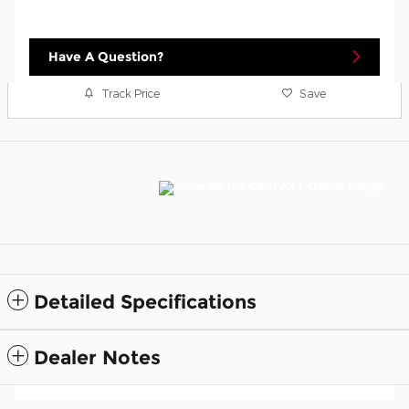
Have A Question?
Track Price
Save
Detailed Specifications
Dealer Notes