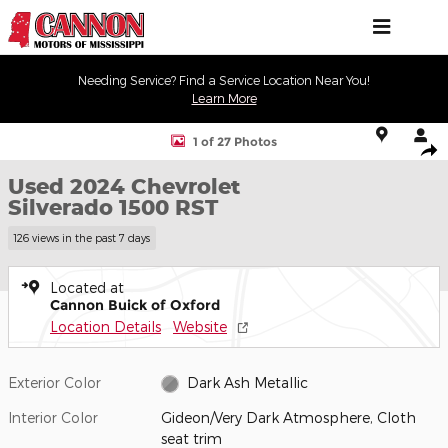
Skip to main content
Needing Service? Find a Service Location Near You!
Learn More
Used 2024 Chevrolet Silverado 1500 RST Truck Photo 1 of 27
1 of 27 Photos
Shar
Used 2024 Chevrolet
Silverado 1500 RST
126 views in the past 7 days
Located at
Cannon Buick of Oxford
Location Details
Website
Exterior Color
Dark Ash Metallic
Interior Color
Gideon/Very Dark Atmosphere, Cloth
seat trim