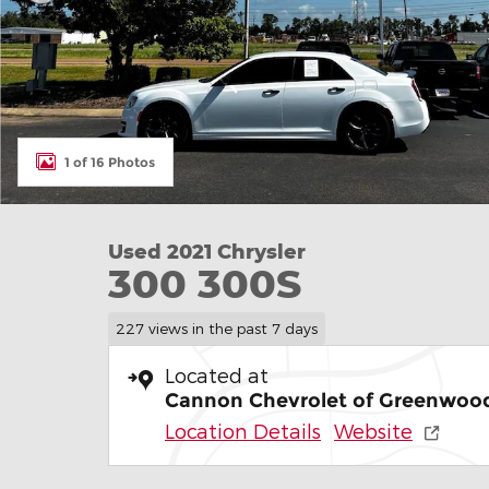
1 of 16 Photos
Used 2021 Chrysler
300 300S
227 views in the past 7 days
Located at
Cannon Chevrolet of Greenwoo
Location Details
Website