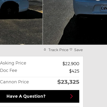
Track Price
Save
Asking Price
$22,900
Doc Fee
$425
$23,325
Cannon Price
Have A Question?