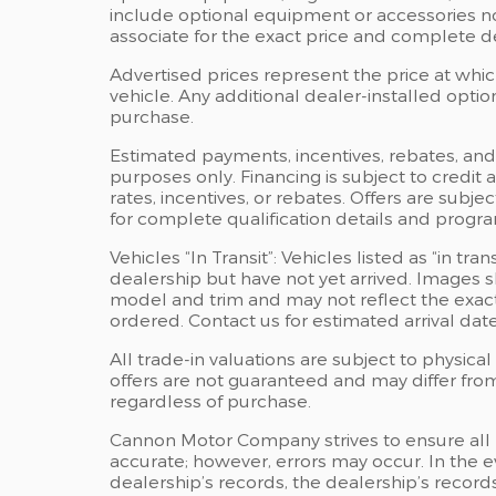
include optional equipment or accessories not
associate for the exact price and complete det
Advertised prices represent the price at whi
vehicle. Any additional dealer-installed optio
purchase.
Estimated payments, incentives, rebates, and 
purposes only. Financing is subject to credit 
rates, incentives, or rebates. Offers are subje
for complete qualification details and progr
Vehicles “In Transit”: Vehicles listed as “in t
dealership but have not yet arrived. Images sh
model and trim and may not reflect the exact 
ordered. Contact us for estimated arrival date
All trade-in valuations are subject to physical 
offers are not guaranteed and may differ fro
regardless of purchase.
Cannon Motor Company strives to ensure all pri
accurate; however, errors may occur. In the
dealership’s records, the dealership’s records