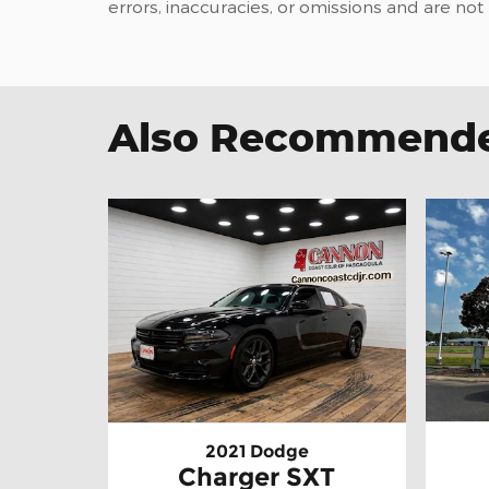
errors, inaccuracies, or omissions and are not
Also Recommended
2021 Dodge
Charger SXT