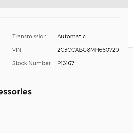
Transmission
Automatic
VIN
2C3CCABG8MH660720
Stock Number
P13167
essories