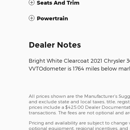
Seats And Trim
Powertrain
Dealer Notes
Bright White Clearcoat 2021 Chrysler
VVTOdometer is 1764 miles below mark
All prices shown are the Manufacturer’s Sugg
and exclude state and local taxes, title, regi
prices include a $425.00 Dealer Documentati
transactions. The fees are not optional and are
Pricing and availability are subject to change
optional equipment, regional incentives, and