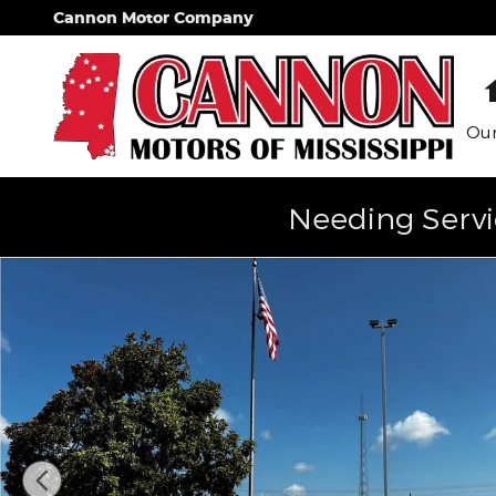
Skip to main content
Cannon Motor Company
Our
Needing Servi
Used 2021 Chrysler 300 300S Photo 1 of 16