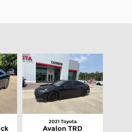
2021 Toyota
ack
Avalon TRD