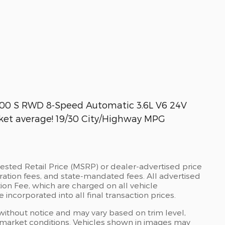
 300 S RWD 8-Speed Automatic 3.6L V6 24V
et average! 19/30 City/Highway MPG
ested Retail Price (MSRP) or dealer-advertised price
stration fees, and state-mandated fees. All advertised
on Fee, which are charged on all vehicle
 incorporated into all final transaction prices.
 without notice and may vary based on trim level,
 market conditions. Vehicles shown in images may