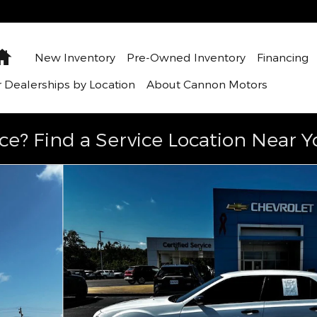
Home
New Inventory
Pre-Owned Inventory
Financing
 Dealerships by Location
About Cannon Motors
ce? Find a Service Location Near Y