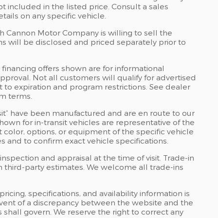
 included in the listed price. Consult a sales
ails on any specific vehicle.
ch Cannon Motor Company is willing to sell the
ns will be disclosed and priced separately prior to
financing offers shown are for informational
approval. Not all customers will qualify for advertised
ct to expiration and program restrictions. See dealer
am terms.
ransit” have been manufactured and are en route to our
own for in-transit vehicles are representative of the
color, options, or equipment of the specific vehicle
s and to confirm exact vehicle specifications.
inspection and appraisal at the time of visit. Trade-in
m third-party estimates. We welcome all trade-ins
cing, specifications, and availability information is
 event of a discrepancy between the website and the
 shall govern. We reserve the right to correct any