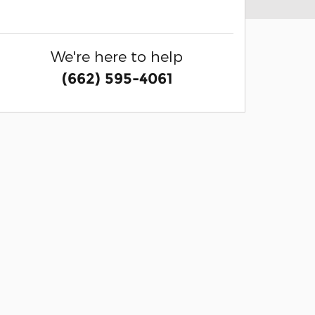
We're here to help
(662) 595-4061