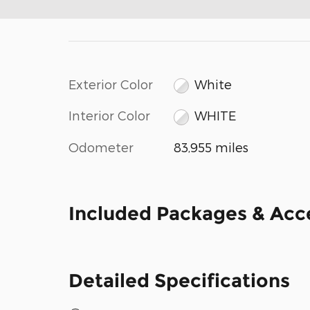
Exterior Color
White
Interior Color
WHITE
Odometer
83,955 miles
Included Packages & Acc
Detailed Specifications