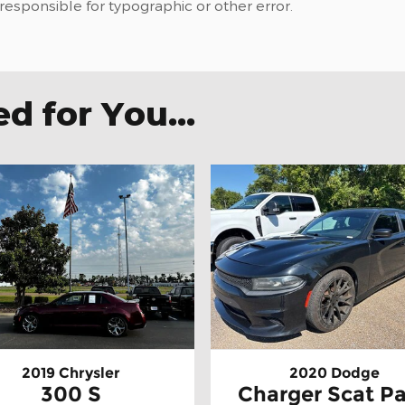
 responsible for typographic or other error.
 for You...
2019 Chrysler
2020 Dodge
300 S
Charger Scat P