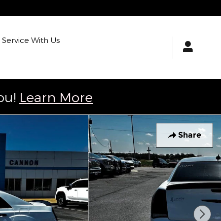
Service With Us
ou!
Learn More
Share