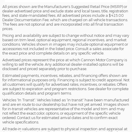
All prices shown are the Manufacturer’s Suggested Retail Price (MSRP) or
dealer-advertised price and exclude state and local taxes, title, registration
fees, and state-mandated fees. All advertised prices include a $425.00
Dealer Documentation Fee, which are charged on all vehicle transactions.
The fees are not optional and are incorporated into all final transaction
prices.
Pricing and availability are subject to change without notice and may vary
based on trim level, optional equipment, regional incentives, and market
conditions. Vehicles shown in images may include optional equipment or
accessories not included in the listed price. Consult a sales associate for
the exact price and complete details on any specific vehicle.
Advertised prices represent the price at which Cannon Motor Company is
willing to sell the vehicle. Any additional dealer-installed options will be
disclosed and priced separately prior to purchase.
Estimated payments, incentives, rebates, and financing offers shown are
for informational purposes only. Financing is subject to credit approval. Not
all customers will qualify for advertised rates, incentives, or rebates. Offers
are subject to expiration and program restrictions. See dealer for complete
qualification details and program terms.
Vehicles “In Transit”: Vehicles listed as “in transit” have been manufactured
and are en route to our dealership but have not yet arrived. Images shown
for in-transit vehicles are representative of the model and trim and may
not reflect the exact color, options, or equipment of the specific vehicle
ordered. Contact us for estimated arrival dates and to confirm exact
vehicle specifications.
All trade-in valuations are subject to physical inspection and appraisal at