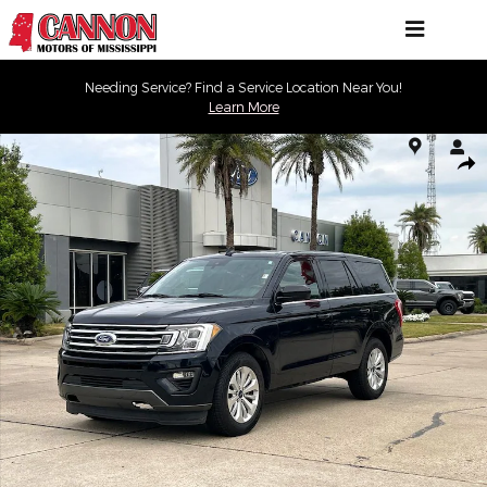
Skip to main content
Needing Service? Find a Service Location Near You!
Learn More
Used 2021 Ford Expedition XL SUV Photo 1 of 30
Shar