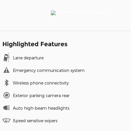
Highlighted Features
Lane departure
Emergency communication system
Wireless phone connectivity
Exterior parking camera rear
Auto high-beam headlights
Speed sensitive wipers