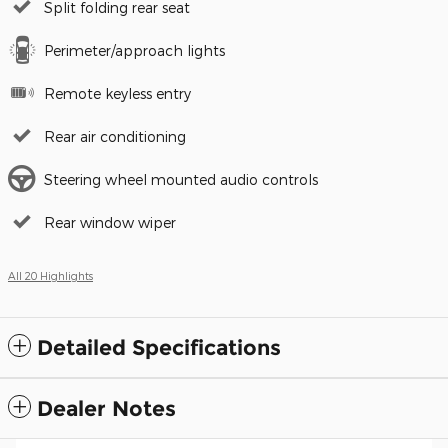
Split folding rear seat
Perimeter/approach lights
Remote keyless entry
Rear air conditioning
Steering wheel mounted audio controls
Rear window wiper
All 20 Highlights
Detailed Specifications
Dealer Notes