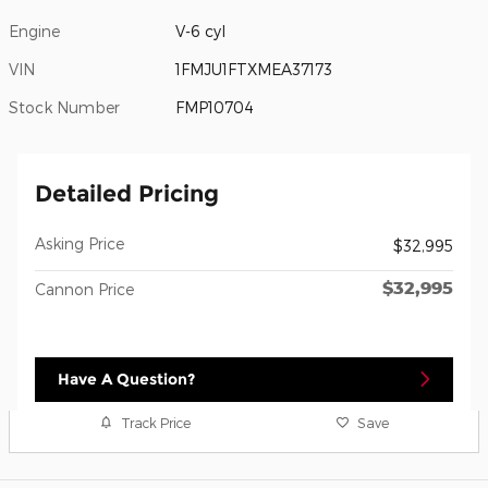
Engine
V-6 cyl
VIN
1FMJU1FTXMEA37173
Stock Number
FMP10704
Detailed Pricing
Asking Price
$32,995
$32,995
Cannon Price
Have A Question?
Track Price
Save