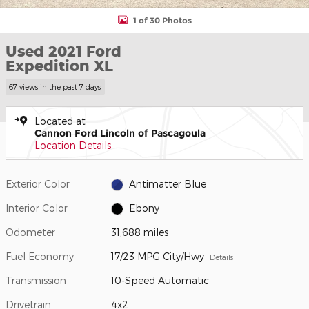
1 of 30 Photos
Used 2021 Ford
Expedition XL
67 views in the past 7 days
Located at
Cannon Ford Lincoln of Pascagoula
Location Details
Exterior Color
Antimatter Blue
Interior Color
Ebony
Odometer
31,688 miles
Fuel Economy
17/23 MPG City/Hwy
Details
Transmission
10-Speed Automatic
Drivetrain
4x2