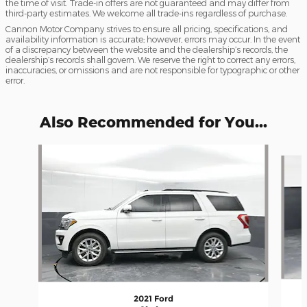
the time of visit. Trade-in offers are not guaranteed and may differ from
third-party estimates. We welcome all trade-ins regardless of purchase.
Cannon Motor Company strives to ensure all pricing, specifications, and
availability information is accurate; however, errors may occur. In the event
of a discrepancy between the website and the dealership’s records, the
dealership’s records shall govern. We reserve the right to correct any errors,
inaccuracies, or omissions and are not responsible for typographic or other
error.
Also Recommended for You...
Slide 1 of 6
2021 Ford