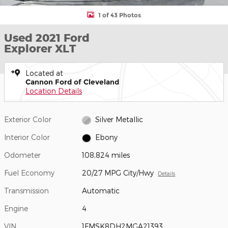
1 of 43 Photos
Used 2021 Ford
Explorer XLT
Located at
Cannon Ford of Cleveland
Location Details
Exterior Color
Silver Metallic
Interior Color
Ebony
Odometer
108,824 miles
Fuel Economy
20/27 MPG City/Hwy
Details
Transmission
Automatic
Engine
4
VIN
1FMSK8DH2MGA21393