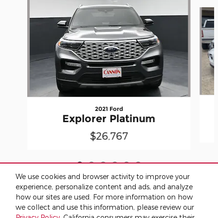
Slide 1 of 6
2021 Ford
Explorer Platinum
$26,767
We use cookies and browser activity to improve your
experience, personalize content and ads, and analyze
how our sites are used. For more information on how
we collect and use this information, please review our
Included Packages & Accessories
Privacy Policy
. California consumers may exercise their