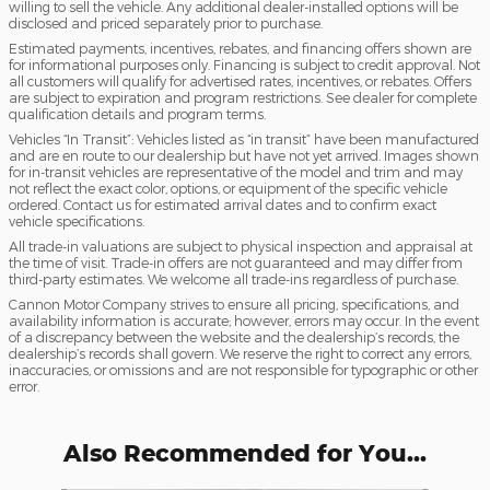
willing to sell the vehicle. Any additional dealer-installed options will be
disclosed and priced separately prior to purchase.
Estimated payments, incentives, rebates, and financing offers shown are
for informational purposes only. Financing is subject to credit approval. Not
all customers will qualify for advertised rates, incentives, or rebates. Offers
are subject to expiration and program restrictions. See dealer for complete
qualification details and program terms.
Vehicles “In Transit”: Vehicles listed as “in transit” have been manufactured
and are en route to our dealership but have not yet arrived. Images shown
for in-transit vehicles are representative of the model and trim and may
not reflect the exact color, options, or equipment of the specific vehicle
ordered. Contact us for estimated arrival dates and to confirm exact
vehicle specifications.
All trade-in valuations are subject to physical inspection and appraisal at
the time of visit. Trade-in offers are not guaranteed and may differ from
third-party estimates. We welcome all trade-ins regardless of purchase.
Cannon Motor Company strives to ensure all pricing, specifications, and
availability information is accurate; however, errors may occur. In the event
of a discrepancy between the website and the dealership’s records, the
dealership’s records shall govern. We reserve the right to correct any errors,
inaccuracies, or omissions and are not responsible for typographic or other
error.
Also Recommended for You...