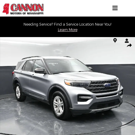
Skip to main content
Needing Service? Find a Service Location Near You!
Learn More
Used 2021 Ford Explorer XLT XLT 4WD Photo 1 of 43
Shar