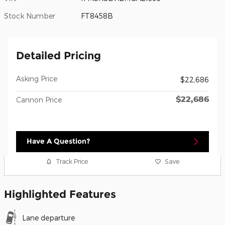
Stock Number
FT8458B
Detailed Pricing
Asking Price
$22,686
$22,686
Cannon Price
Have A Question?
Track Price
Save
Highlighted Features
Lane departure