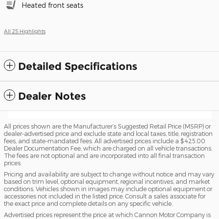
Heated front seats
All 25 Highlights
Detailed Specifications
Dealer Notes
All prices shown are the Manufacturer’s Suggested Retail Price (MSRP) or
dealer-advertised price and exclude state and local taxes, title, registration
fees, and state-mandated fees. All advertised prices include a $425.00
Dealer Documentation Fee, which are charged on all vehicle transactions.
The fees are not optional and are incorporated into all final transaction
prices.
Pricing and availability are subject to change without notice and may vary
based on trim level, optional equipment, regional incentives, and market
conditions. Vehicles shown in images may include optional equipment or
accessories not included in the listed price. Consult a sales associate for
the exact price and complete details on any specific vehicle.
Advertised prices represent the price at which Cannon Motor Company is