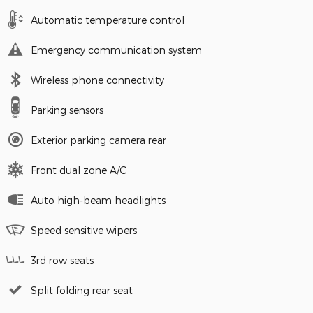
Automatic temperature control
Emergency communication system
Wireless phone connectivity
Parking sensors
Exterior parking camera rear
Front dual zone A/C
Auto high-beam headlights
Speed sensitive wipers
3rd row seats
Split folding rear seat