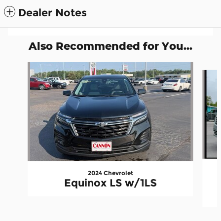
Dealer Notes
Also Recommended for You...
Slide 1 of 6
2024 Chevrolet
Equinox LS w/1LS