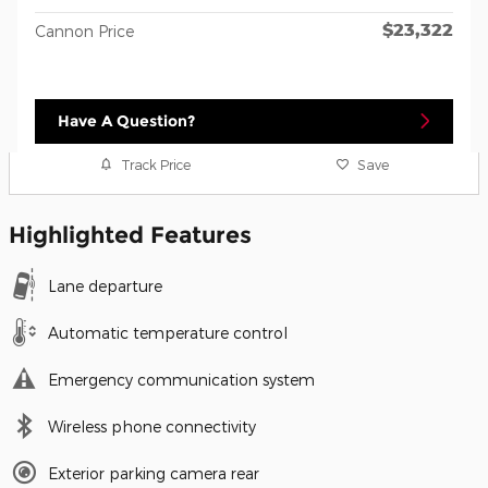
$23,322
Cannon Price
Have A Question?
Track Price
Save
Highlighted Features
Lane departure
Automatic temperature control
Emergency communication system
Wireless phone connectivity
Exterior parking camera rear