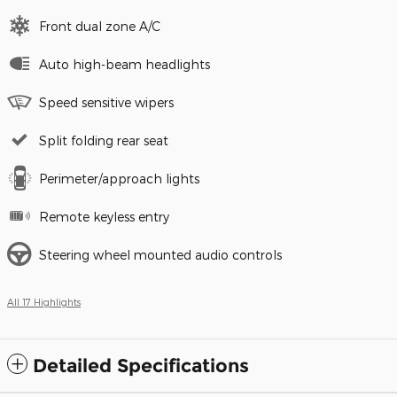
Front dual zone A/C
Auto high-beam headlights
Speed sensitive wipers
Split folding rear seat
Perimeter/approach lights
Remote keyless entry
Steering wheel mounted audio controls
All 17 Highlights
Detailed Specifications