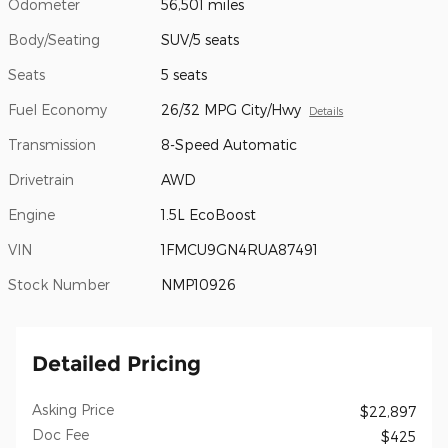
Odometer
56,501 miles
Body/Seating
SUV/5 seats
Seats
5 seats
Fuel Economy
26/32 MPG City/Hwy
Details
Transmission
8-Speed Automatic
Drivetrain
AWD
Engine
1.5L EcoBoost
VIN
1FMCU9GN4RUA87491
Stock Number
NMP10926
Detailed Pricing
Asking Price
$22,897
Doc Fee
$425