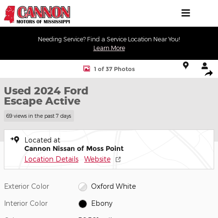
Skip to main content
Needing Service? Find a Service Location Near You!
Learn More
Used 2024 Ford Escape Active SUV Photo 1 of 37
1 of 37 Photos
Shar
Used 2024 Ford
Escape Active
69 views in the past 7 days
Located at
Cannon Nissan of Moss Point
Location Details
Website
Exterior Color
Oxford White
Interior Color
Ebony