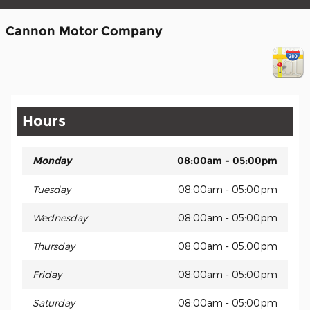
Cannon Motor Company
Hours
Monday
08:00am - 05:00pm
Tuesday
08:00am - 05:00pm
Wednesday
08:00am - 05:00pm
Thursday
08:00am - 05:00pm
Friday
08:00am - 05:00pm
Saturday
08:00am - 05:00pm