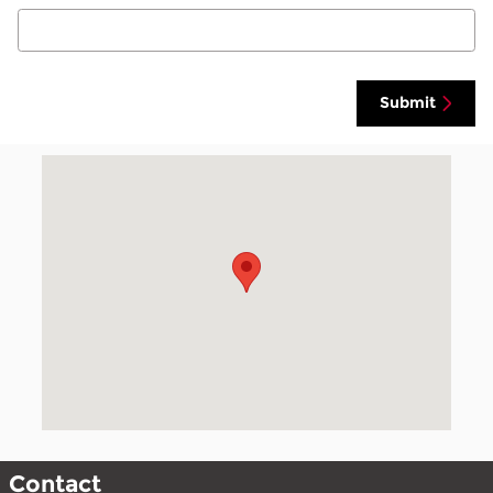
Submit
Visit us at: null null, null null
Contact