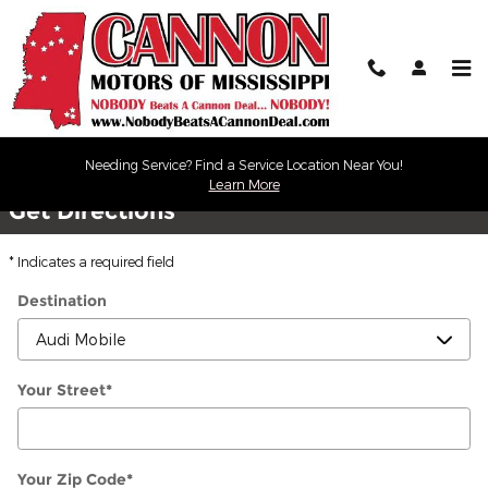
Skip to main content
Directions
Needing Service? Find a Service Location Near You!
Learn More
Get Directions
* Indicates a required field
Destination
Your Street
*
Your Zip Code
*